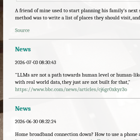
A friend of mine used to start planning his family’s ne
method was to write a list of places they should visit, 
Source
News
2026-07-03 08:30:43
"LLMs are not a path towards human level or human-like i
with real world data, they just are not built for that,"
https://www.
bbc.com/news/articles/cj6gr0xk
yr3o
News
2026-06-30 08:32:24
Home broadband connection down? How to use a phone as