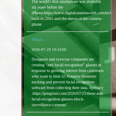
The world's first smartphone was available
six years before the
iPhone.https://www.digitalcameraworld.com/tech/ph
back-to-2001-and-the-dawn-of-the-camera-
phone
News
2026-07-29 10:24:00
Designers and eyewear companies are
creating “anti-facial recognition” glasses in
response to growing interest from customers
who want to limit AI #camera biometric
tracking and prevent facial recognition
software from collecting their data. #privacy
.https://petapixel.com/2026/07/23/these-anti-
facial-recognition-glasses-block-
surveillance-cameras/