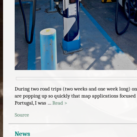
During two road trips (two weeks and one week long) on a
are popping up so quickly that map applications focused 
Portugal, I was …
Read >
Source
News