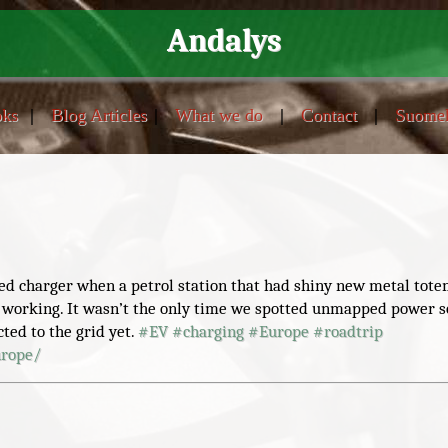
Andalys
ks
|
Blog Articles
|
What we do
|
Contact
|
Suome
eed charger when a petrol station that had shiny new metal tote
 working. It wasn’t the only time we spotted unmapped power s
ed to the grid yet.
#
EV
#
charging
#
Europe
#
roadtrip
urope/