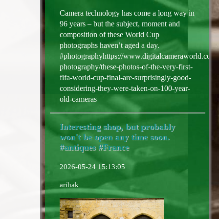
Camera technology has come a long way in
96 years – but the subject, moment and
composition of these World Cup
photographs haven’t aged a day.
#photographyhttps://www.digitalcameraworld.com/
photography/these-photos-of-the-very-first-
fifa-world-cup-final-are-surprisingly-good-
considering-they-were-taken-on-100-year-
old-cameras
Interesting shop, but probably
won't be open any time soon.
#antiques #France
2026-05-24 15:13:05
arihak