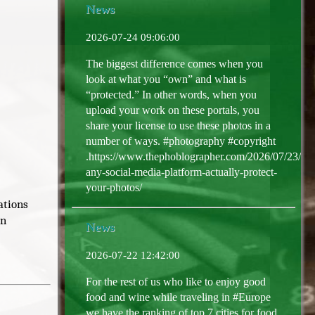
News
2026-07-24 09:06:00
The biggest difference comes when you
look at what you “own” and what is
“protected.” In other words, when you
upload your work on these portals, you
share your license to use these photos in a
number of ways. #photography #copyright
.https://www.thephoblographer.com/2026/07/23/do
any-social-media-platform-actually-protect-
your-photos/
ations
In
News
2026-07-22 12:42:00
For the rest of us who like to enjoy good
food and wine while traveling in #Europe
we have the ranking of top 7 cities for food,