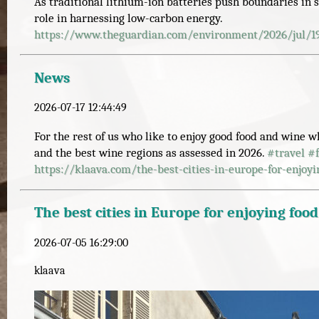
As traditional lithium-ion batteries push boundaries in s
role in harnessing low-carbon energy.
https://www.
theguardian.com/environment/20
26/jul/1
News
2026-07-17 12:44:49
For the rest of us who like to enjoy good food and wine w
and the best wine regions as assessed in 2026.
#
travel
#
https://
klaava.com/the-best-cities-in-
europe-for-enjoy
The best cities in Europe for enjoying foo
2026-07-05 16:29:00
klaava