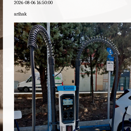
2026-08-06 16:50:00
arihak