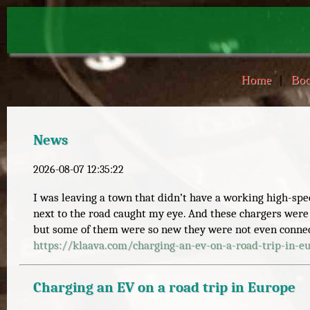
Home
|
Boo
News
2026-08-07 12:35:22
I was leaving a town that didn’t have a working high-sp
next to the road caught my eye. And these chargers were
but some of them were so new they were not even connect
https://
klaava.com/charging-an-ev-on-a
-road-trip-in-e
Charging an EV on a road trip in Europe