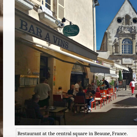
Restaurant at the central square in Beaune, France.