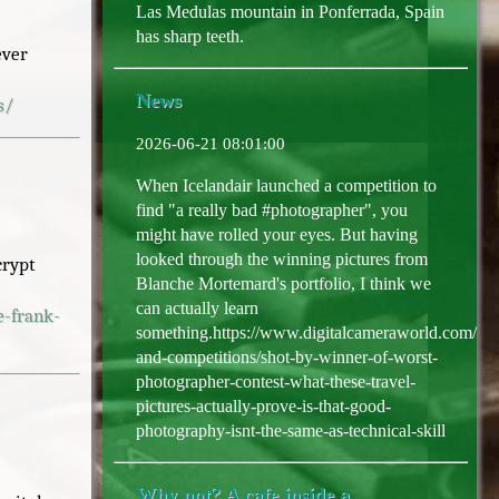
Las Medulas mountain in Ponferrada, Spain
has sharp teeth.
ever
News
s/
2026-06-21 08:01:00
When Icelandair launched a competition to
find "a really bad #photographer", you
might have rolled your eyes. But having
looked through the winning pictures from
crypt
Blanche Mortemard's portfolio, I think we
can actually learn
e-frank-
something.https://www.digitalcameraworld.com/ph
and-competitions/shot-by-winner-of-worst-
photographer-contest-what-these-travel-
pictures-actually-prove-is-that-good-
photography-isnt-the-same-as-technical-skill
Why not? A cafe inside a