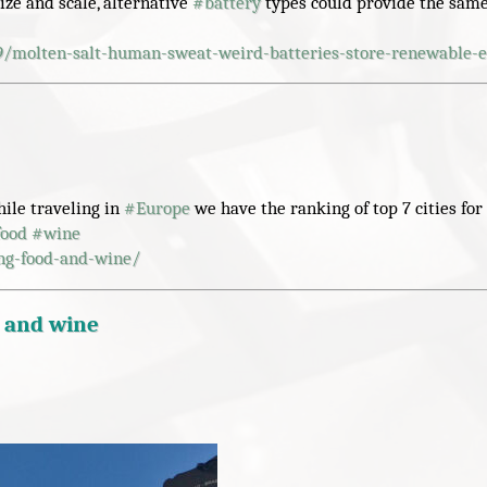
ize and scale, alternative
#
battery
types could provide the same
9/molten-salt-human-sweat-weird-batteries-store-renewable-
hile traveling in
#
Europe
we have the ranking of top 7 cities for 
food
#
wine
ing-food-and-wine/
d and wine