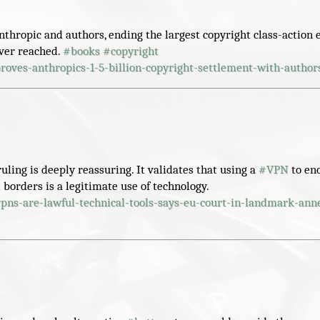
thropic and authors, ending the largest copyright class-action 
ever reached.
#
books
#
copyright
roves-anthropics-1-5-billion-copyright-settlement-with-author
uling is deeply reassuring. It validates that using a
#
VPN
to en
l borders is a legitimate use of technology.
vpns-are-lawful-technical-tools-says-eu-court-in-landmark-ann