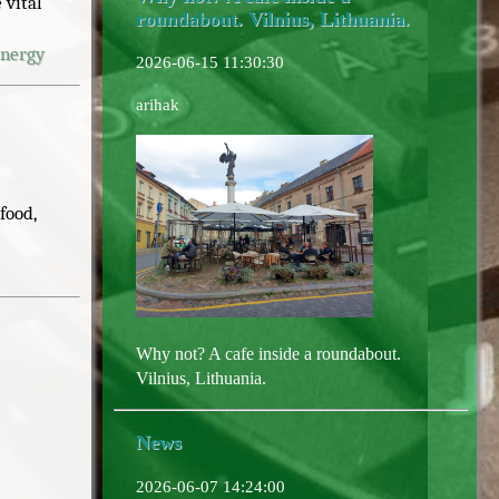
 vital
roundabout. Vilnius, Lithuania.
energy
2026-06-15 11:30:30
arihak
food,
Why not? A cafe inside a roundabout.
Vilnius, Lithuania.
News
2026-06-07 14:24:00