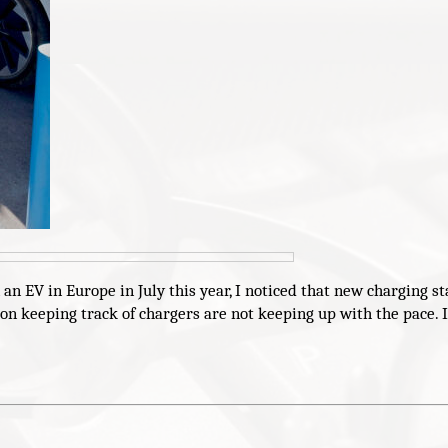
n EV in Europe in July this year, I noticed that new charging st
on keeping track of chargers are not keeping up with the pace. 