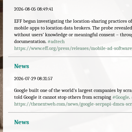
2026-08-05 08:49:41
EFF began investigating the location-sharing practices o
mobile apps to location data brokers. The probe revealed
without users’ knowledge or meaningful consent – thro
documentation.
#
adtech
https://www.
eff.org/press/releases/mobile-
ad-software
News
2026-07-29 08:31:57
Google built one of the world’s largest companies by scr
told Google it cannot stop others from scraping
#
Google
.
https://
thenextweb.com/news/google-ser
papi-dmca-scr
News