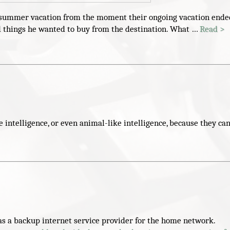
xt summer vacation from the moment their ongoing vacation ende
and things he wanted to buy from the destination. What …
Read >
ntelligence, or even animal-like intelligence, because they ca
 a backup internet service provider for the home network.