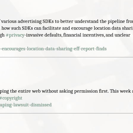
f various advertising SDKs to better understand the pipeline fr
 how such SDKs can facilitate and encourage location data shar
ugh
#
privacy
-invasive defaults, financial incentives, and unclear
-encourages-location-data-sharing-eff-report-finds
aping the entire web without asking permission first. This week 
#
copyright
aping-lawsuit-dismissed