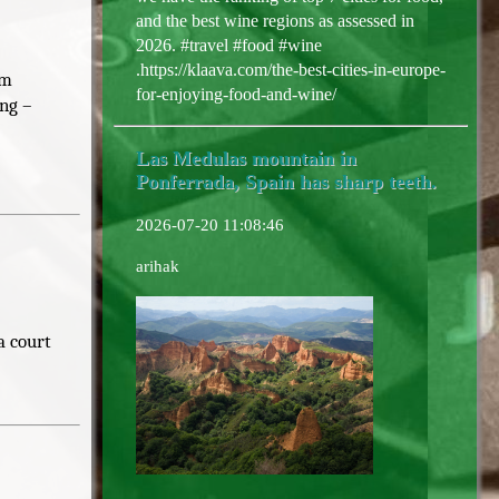
and the best wine regions as assessed in
2026. #travel #food #wine
.https://klaava.com/the-best-cities-in-europe-
om
for-enjoying-food-and-wine/
ing –
Las Medulas mountain in
Ponferrada, Spain has sharp teeth.
2026-07-20 11:08:46
arihak
a court