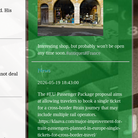
d. His
Interesting shop, but probably won't be open
any time soon.
#antiques
#France
News
nnot deal
2026-05-19 18:43:00
The #EU Passenger Package proposal aims
at allowing travelers to book a single ticket
for a cross-border #train journey that may
include multiple rail operators.
.https://klaava.com/major-improvement-for-
train-passengers-planned-in-europe-single-
tickets-for-cross-border-travel/