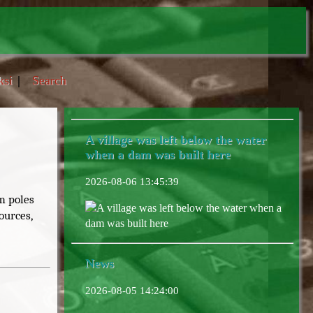
ksi
|
Search
A village was left below the water
when a dam was built here
2026-08-06 13:45:39
m poles
A village was left below the water when a
ources,
dam was built here
News
2026-08-05 14:24:00