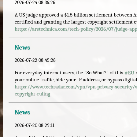
2026-07-24 08:36:26
A US judge approved a $1.5 billion settlement between An
certified and granting the largest copyright settlement 
https://
arstechnica.com/tech-policy/20
26/07/judge-app
News
2026-07-22 08:45:28
For everyday internet users, the "So What?" of this
#
EU
r
your online traffic, hide your IP address, or bypass digita
https://www.
techradar.com/vpn/vpn-privacy-
security/
copyright-ruling
News
2026-07-20 08:29:11