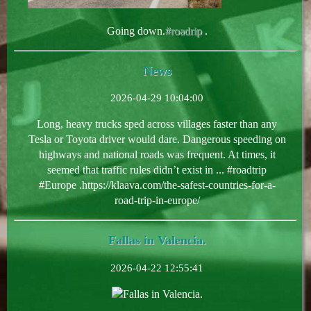
Going down.
#roadrip
.
News
2026-04-29 10:04:00
Long, heavy trucks sped across villages faster than any
Tesla or Toyota driver would dare. Dangerous speeding on
highways and national roads was frequent. At times, it
seemed that traffic rules didn’t exist in ... #roadtrip
#Europe .https://klaava.com/the-safest-countries-for-a-
road-trip-in-europe/
Fallas in Valencia.
2026-04-22 12:55:41
Fallas in Valencia.