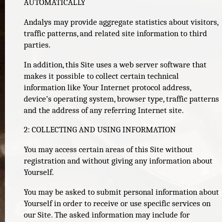
AUTOMATICALLY
Andalys may provide aggregate statistics about visitors,
traffic patterns, and related site information to third
parties.
In addition, this Site uses a web server software that
makes it possible to collect certain technical
information like Your Internet protocol address,
device’s operating system, browser type, traffic patterns
and the address of any referring Internet site.
2: COLLECTING AND USING INFORMATION
You may access certain areas of this Site without
registration and without giving any information about
Yourself.
You may be asked to submit personal information about
Yourself in order to receive or use specific services on
our Site. The asked information may include for