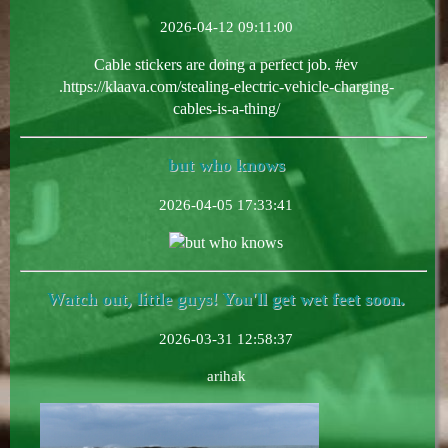
2026-04-12 09:11:00
Cable stickers are doing a perfect job. #ev
.https://klaava.com/stealing-electric-vehicle-charging-
cables-is-a-thing/
but who knows
2026-04-05 17:33:41
but who knows
Watch out, little guys! You'll get wet feet soon.
2026-03-31 12:58:37
arihak