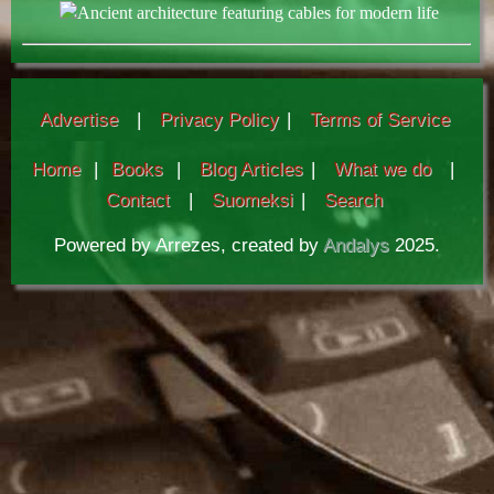
Ancient architecture featuring cables for modern life
Advertise
|
Privacy Policy
|
Terms of Service
Home
|
Books
|
Blog Articles
|
What we do
|
Contact
|
Suomeksi
|
Search
Powered by Arrezes, created by
Andalys
2025.