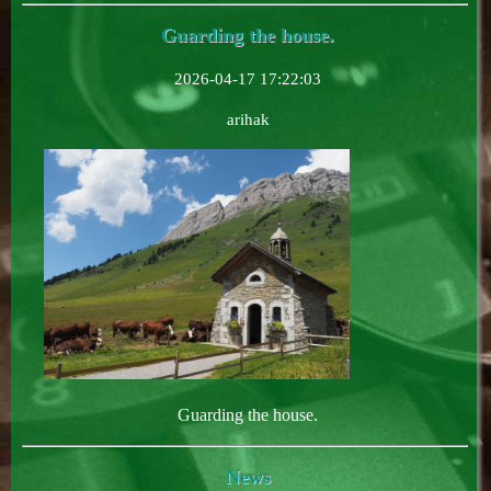
Guarding the house.
2026-04-17 17:22:03
arihak
Guarding the house.
News