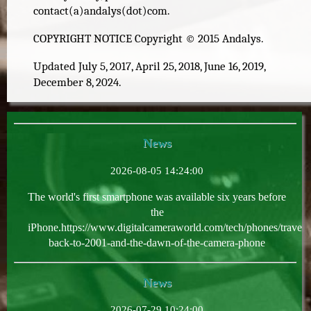
contact(a)andalys(dot)com.
COPYRIGHT NOTICE Copyright © 2015 Andalys.
Updated July 5, 2017, April 25, 2018, June 16, 2019,
December 8, 2024.
News
2026-08-05 14:24:00
The world's first smartphone was available six years before
the
iPhone.https://www.digitalcameraworld.com/tech/phones/travel-
back-to-2001-and-the-dawn-of-the-camera-phone
News
2026-07-29 10:24:00