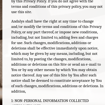
by this Privacy Policy. If you do not agree with the
terms and conditions of this privacy policy, you may not
use this site.
Andalys shall have the right at any time to change
and/or modify the terms and conditions of this Privacy
Policy, or any part thereof, or impose new conditions,
including, but not limited to, adding fees and charges
for use. Such changes, modifications, additions or
deletions shall be effective immediately upon notice,
which may be given by any means, including, but not
limited to, by posting the changes, modifications,
additions or deletions on this Site or send an e-mail to
You or by any other means by which You may obtain
notice thereof. Any use of this Site by You after such
notice shall be deemed to constitute acceptance by You
of such changes, modifications, additions or deletions. In
addition,
1: NON-PERSONAL INFORMATION COLLECTED