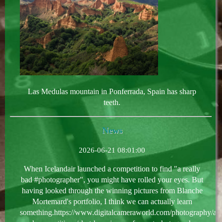
Las Medulas mountain in Ponferrada, Spain has sharp
teeth.
News
2026-06-21 08:01:00
When Icelandair launched a competition to find "a really
bad #photographer", you might have rolled your eyes. But
having looked through the winning pictures from Blanche
Mortemard's portfolio, I think we can actually learn
something.https://www.digitalcameraworld.com/photography/aw