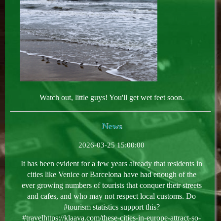
Watch out, little guys! You'll get wet feet soon.
News
2026-03-25 15:00:00
It has been evident for a few years already that residents in
cities like Venice or Barcelona have had enough of the
ever growing numbers of tourists that conquer their streets
and cafes, and who may not respect local customs. Do
#tourism statistics support this?
#travelhttps://klaava.com/these-cities-in-europe-attract-so-