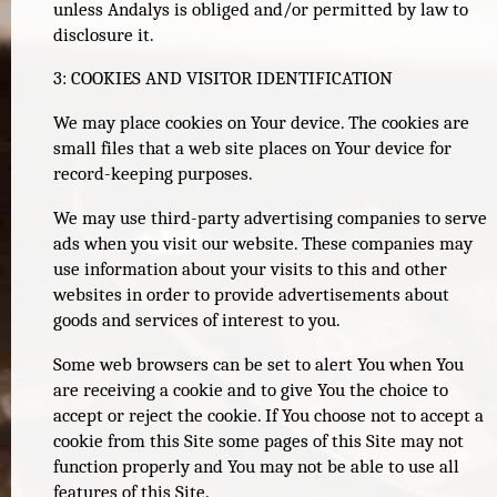
unless Andalys is obliged and/or permitted by law to
disclosure it.
3: COOKIES AND VISITOR IDENTIFICATION
We may place cookies on Your device. The cookies are
small files that a web site places on Your device for
record-keeping purposes.
We may use third-party advertising companies to serve
ads when you visit our website. These companies may
use information about your visits to this and other
websites in order to provide advertisements about
goods and services of interest to you.
Some web browsers can be set to alert You when You
are receiving a cookie and to give You the choice to
accept or reject the cookie. If You choose not to accept a
cookie from this Site some pages of this Site may not
function properly and You may not be able to use all
features of this Site.