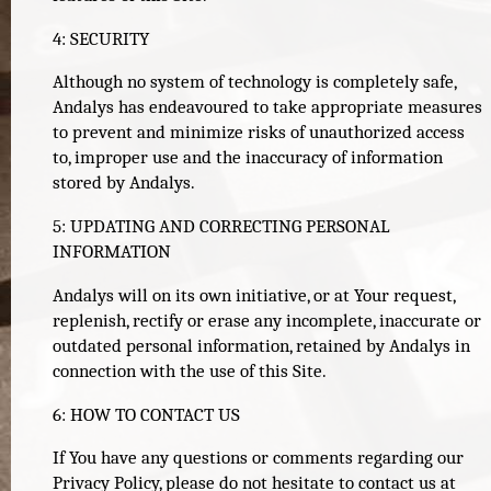
4: SECURITY
Although no system of technology is completely safe,
Andalys has endeavoured to take appropriate measures
to prevent and minimize risks of unauthorized access
to, improper use and the inaccuracy of information
stored by Andalys.
5: UPDATING AND CORRECTING PERSONAL
INFORMATION
Andalys will on its own initiative, or at Your request,
replenish, rectify or erase any incomplete, inaccurate or
outdated personal information, retained by Andalys in
connection with the use of this Site.
6: HOW TO CONTACT US
If You have any questions or comments regarding our
Privacy Policy, please do not hesitate to contact us at