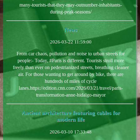
many-tourists-that-they-may-outnumber-inhabitants-
during-peak-seasons/
News
2026-03-22 11:59:00
From car chaos, pollution and noise to urban streets for
people:- Today, #Paris is different. Tourists stroll more
freely than ever on pedestrianized streets, breathing cleaner
air. For those wanting to get around by bike, there are
hundreds of miles of cycle
lanes.https://edition.cnn.com/2026/03/21/travel/paris-
transformation-anne-hidalgo-mayor
Ancient architecture featuring cables for
modern life
2026-03-10 17:33:48