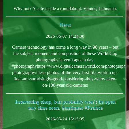
Why not? A cafe inside a roundabout. Vilnius, Lithuania.
News
2026-06-07 14:24:00
Camera technology has come a long way in 96 years – but
the subject, moment and composition of these World Cup
photographs haven’t aged a day.
#photographyhttps://www.digitalcameraworld.com/photography/
photography/these-photos-of-the-very-first-fifa-world-cup-
final-are-surprisingly-good-considering-they-were-taken-
on-100-year-old-cameras
Interesting shop, but probably won't be open
any time soon. #antiques #France
2026-05-24 15:13:05