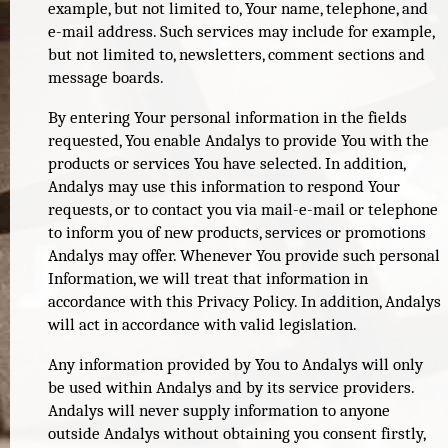
example, but not limited to, Your name, telephone, and
e-mail address. Such services may include for example,
but not limited to, newsletters, comment sections and
message boards.
By entering Your personal information in the fields
requested, You enable Andalys to provide You with the
products or services You have selected. In addition,
Andalys may use this information to respond Your
requests, or to contact you via mail-e-mail or telephone
to inform you of new products, services or promotions
Andalys may offer. Whenever You provide such personal
Information, we will treat that information in
accordance with this Privacy Policy. In addition, Andalys
will act in accordance with valid legislation.
Any information provided by You to Andalys will only
be used within Andalys and by its service providers.
Andalys will never supply information to anyone
outside Andalys without obtaining you consent firstly,