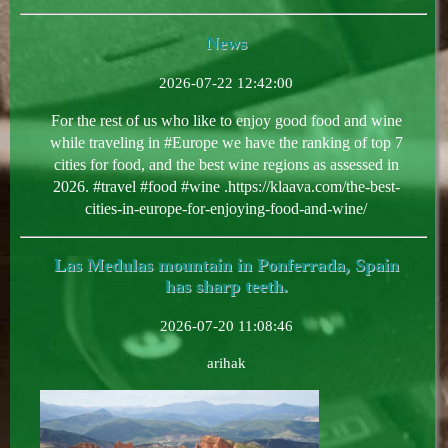
News
2026-07-22 12:42:00
For the rest of us who like to enjoy good food and wine
while traveling in #Europe we have the ranking of top 7
cities for food, and the best wine regions as assessed in
2026. #travel #food #wine .https://klaava.com/the-best-
cities-in-europe-for-enjoying-food-and-wine/
Las Medulas mountain in Ponferrada, Spain
has sharp teeth.
2026-07-20 11:08:46
arihak