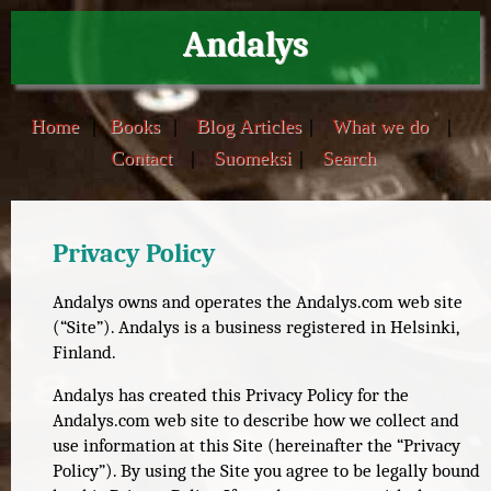
Andalys
Home
|
Books
|
Blog Articles
|
What we do
|
Contact
|
Suomeksi
|
Search
Privacy Policy
Andalys owns and operates the Andalys.com web site
(“Site”). Andalys is a business registered in Helsinki,
Finland.
Andalys has created this Privacy Policy for the
Andalys.com web site to describe how we collect and
use information at this Site (hereinafter the “Privacy
Policy”). By using the Site you agree to be legally bound