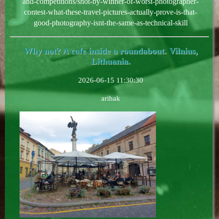
and-competitions/shot-by-winner-of-worst-photographer-
contest-what-these-travel-pictures-actually-prove-is-that-
good-photography-isnt-the-same-as-technical-skill
Why not? A cafe inside a roundabout. Vilnius,
Lithuania.
2026-06-15 11:30:30
arihak