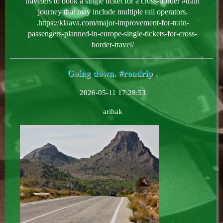
travelers to book a single ticket for a cross-border #train
journey that may include multiple rail operators.
.https://klaava.com/major-improvement-for-train-
passengers-planned-in-europe-single-tickets-for-cross-
border-travel/
Going down. #roadrip .
2026-05-11 17:28:53
arihak