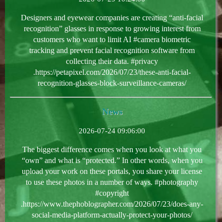
Designers and eyewear companies are creating “anti-facial
recognition” glasses in response to growing interest from
customers who want to limit AI #camera biometric
tracking and prevent facial recognition software from
collecting their data. #privacy
.https://petapixel.com/2026/07/23/these-anti-facial-
recognition-glasses-block-surveillance-cameras/
News
2026-07-24 09:06:00
The biggest difference comes when you look at what you
“own” and what is “protected.” In other words, when you
upload your work on these portals, you share your license
to use these photos in a number of ways. #photography
#copyright
.https://www.thephoblographer.com/2026/07/23/does-any-
social-media-platform-actually-protect-your-photos/