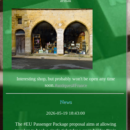
arihak
Interesting shop, but probably won't be open any time
soon.
#antiques
#France
News
2026-05-19 18:43:00
The #EU Passenger Package proposal aims at allowing